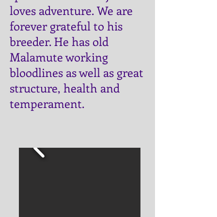
loves adventure.
​ We are
forever grateful to his
breeder. He has old
Malamute working
bloodlines as well as great
structure, health and
temperament.