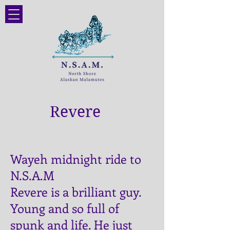
Revere
Wayeh midnight ride to
N.S.A.M
Revere is a brilliant guy.
Young and so full of
spunk and life. He just