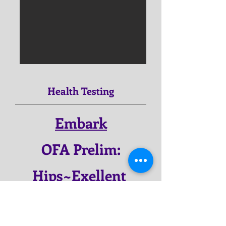
Health Testing
Embark
OFA Prelim:
Hips~Exellent
OFA Prelim:
Elbow~Normal