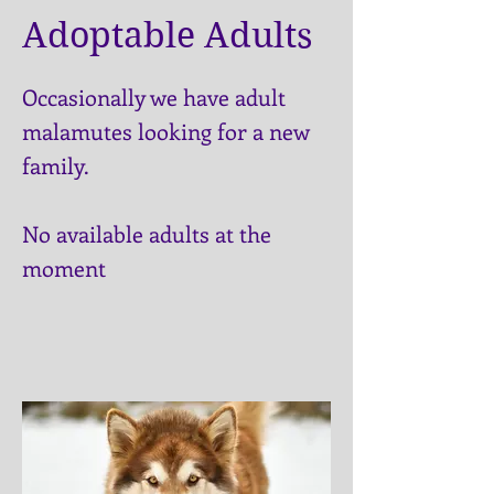
Adoptable Adults
Occasionally we have adult
malamutes looking for a new
family.
No available adults at the
moment