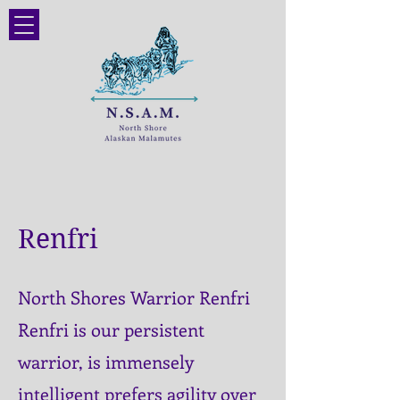
Renfri
North Shores Warrior Renfri
Renfri is our persistent
warrior, is immensely
intelligent prefers agility over