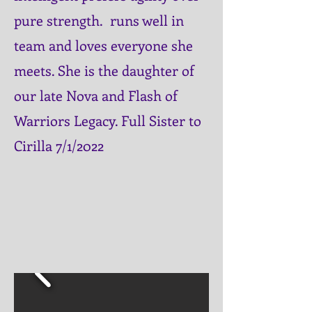
pure strength. runs well in
team and
loves everyone she
meets. She is the daughter of
our late Nova and Flash of
Warriors Legacy. Full Sister to
Cirilla 7/1/2022